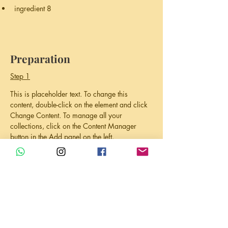
ingredient 8
Preparation
Step 1
This is placeholder text. To change this 
content, double-click on the element and click 
Change Content. To manage all your 
collections, click on the Content Manager 
button in the Add panel on the left.
Step 2
This is placeholder text. To change this 
content, double-click on the element and click 
Change Content. To manage all your 
collections, click on the Content Manager 