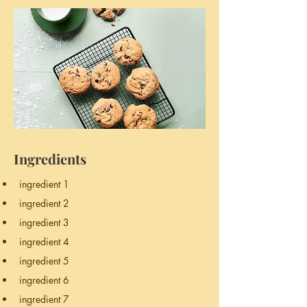
Ingredients
ingredient 1
ingredient 2
ingredient 3
ingredient 4
ingredient 5
ingredient 6
ingredient 7