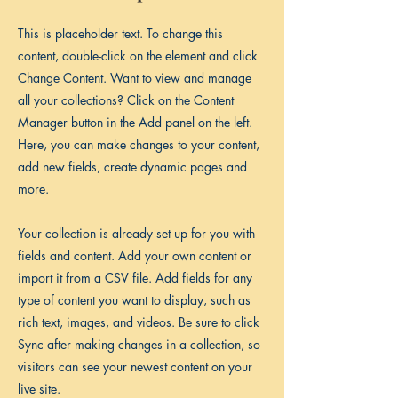
This is placeholder text. To change this
content, double-click on the element and click
Change Content. Want to view and manage
all your collections? Click on the Content
Manager button in the Add panel on the left.
Here, you can make changes to your content,
add new fields, create dynamic pages and
more.
Your collection is already set up for you with
fields and content. Add your own content or
import it from a CSV file. Add fields for any
type of content you want to display, such as
rich text, images, and videos. Be sure to click
Sync after making changes in a collection, so
visitors can see your newest content on your
live site.