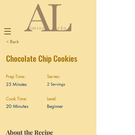
< Back
Chocolate Chip Cookies
Prep Time:
Serves:
25 Minutes
2 Servings
Cook Time:
Level:
20 Minutes
Beginner
About the Recipe