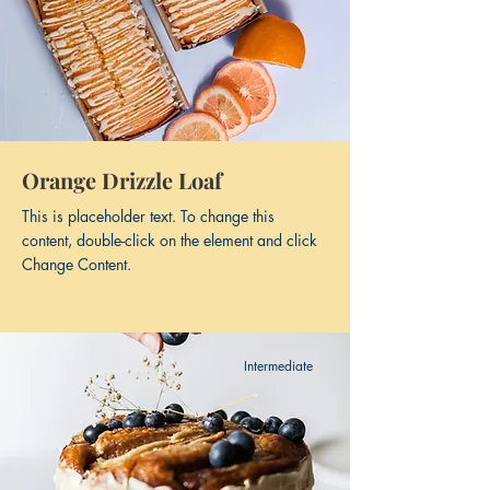
Orange Drizzle Loaf
This is placeholder text. To change this
content, double-click on the element and click
Change Content.
Intermediate