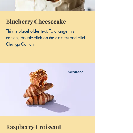
Blueberry Cheesecake
This is placeholder text. To change this
content, double-click on the element and click
Change Content.
Advanced
Raspberry Croissant