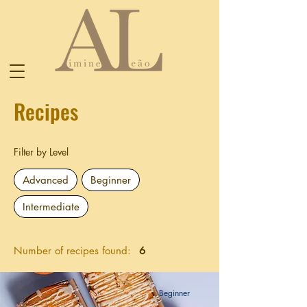
Recipes
Filter by Level
Advanced
Beginner
Intermediate
Number of recipes found:
6
Beginner