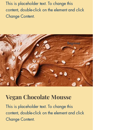
This is placeholder text. To change this
content, double-click on the element and click
Change Content.
Beginner
Vegan Chocolate Mousse
This is placeholder text. To change this
content, double-click on the element and click
Change Content.