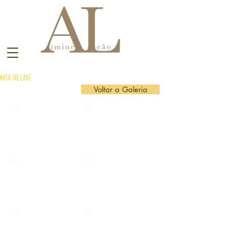
MASH THE CAKE
Voltar a Galeria